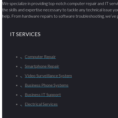
We specialize in providing top-notch computer repair and IT serv
the skills and expertise necessary to tackle any technical issue yo
help. From hardware repairs to software troubleshooting, we’ve g
IT SERVICES
Computer Repair
Smartphone Repair
Video Surveillance System
Business Phone Systems
Business IT Support
Electrical Services