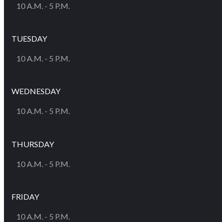
10 A.M. - 5 P.M.
TUESDAY
10 A.M. - 5 P.M.
WEDNESDAY
10 A.M. - 5 P.M.
THURSDAY
10 A.M. - 5 P.M.
FRIDAY
10 A.M. - 5 P.M.