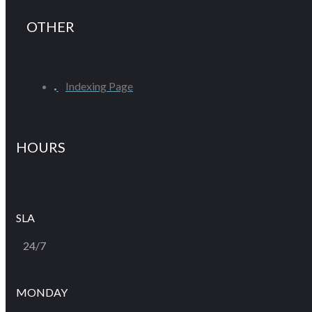
OTHER
Indexing Page
HOURS
SLA
24/7
MONDAY