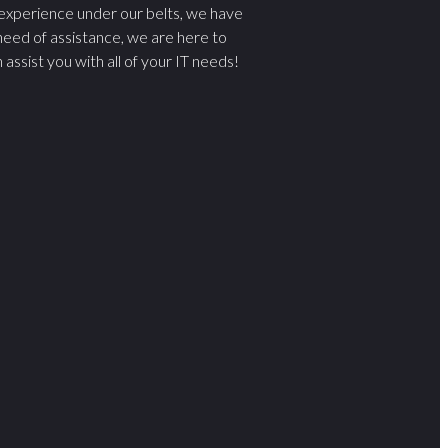
 experience under our belts, we have
 need of assistance, we are here to
sist you with all of your IT needs!