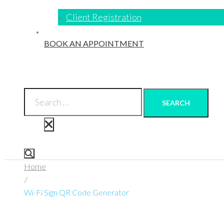
Client Registration
BOOK AN APPOINTMENT
SEARCH
Home
/
Wi-Fi Sign QR Code Generator