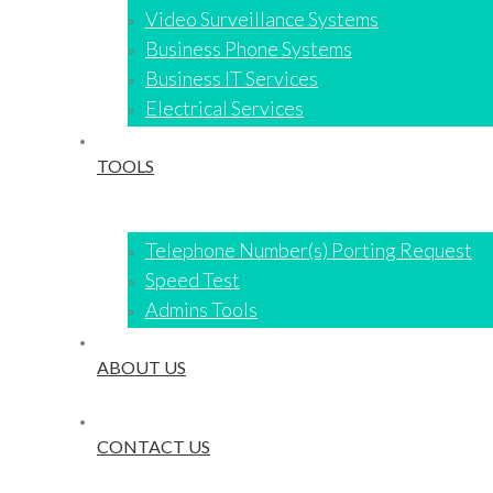
Video Surveillance Systems​
Business Phone Systems
Business IT Services
Electrical Services
TOOLS
Telephone Number(s) Porting Request
Speed Test
Admins Tools
ABOUT US
CONTACT US