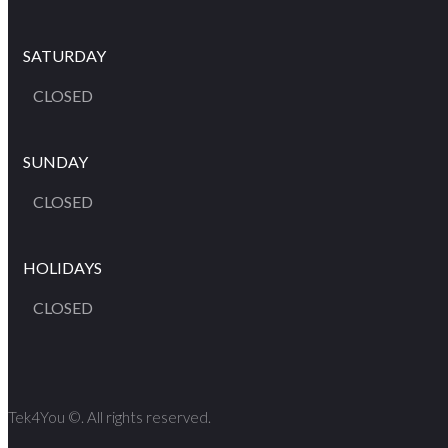
SATURDAY
CLOSED
SUNDAY
CLOSED
HOLIDAYS
CLOSED
Tek4You ©. All rights reserved.