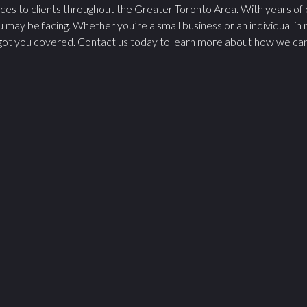
ices to clients throughout the Greater Toronto Area. With years of
u may be facing. Whether you’re a small business or an individual in
ot you covered. Contact us today to learn more about how we can as