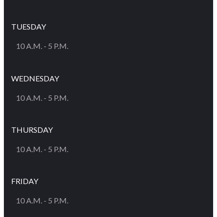
TUESDAY
10 A.M. - 5 P.M.
WEDNESDAY
10 A.M. - 5 P.M.
THURSDAY
10 A.M. - 5 P.M.
FRIDAY
10 A.M. - 5 P.M.