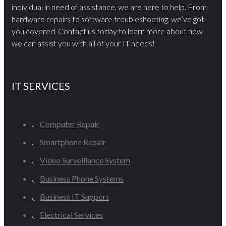
individual in need of assistance, we are here to help. From
hardware repairs to software troubleshooting, we’ve got
you covered. Contact us today to learn more about how
we can assist you with all of your IT needs!
IT SERVICES
Computer Repair
Smartphone Repair
Video Surveillance System
Business Phone Systems
Business IT Support
Electrical Services