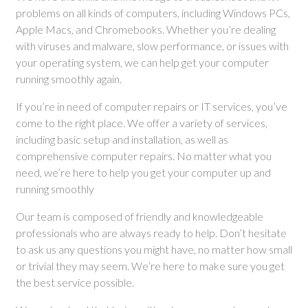
problems on all kinds of computers, including Windows PCs,
Apple Macs, and Chromebooks. Whether you’re dealing
with viruses and malware, slow performance, or issues with
your operating system, we can help get your computer
running smoothly again.
If you’re in need of computer repairs or IT services, you’ve
come to the right place. We offer a variety of services,
including basic setup and installation, as well as
comprehensive computer repairs. No matter what you
need, we’re here to help you get your computer up and
running smoothly
Our team is composed of friendly and knowledgeable
professionals who are always ready to help. Don’t hesitate
to ask us any questions you might have, no matter how small
or trivial they may seem. We’re here to make sure you get
the best service possible.