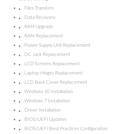
Files Transfers
Data Recovery
RAM Upgrade
RAM Replacement
Power Supply Unit Replacement
DC Jack Replacement
LCD Screens Replacement
Laptop Hinges Replacement
LCD Back Cover Replacement
Windows 10 Installation
Windows 7 Installation
Driver Installation
BIOS/UEFI Updates
BIOS/UEFI Best Practices Configuration