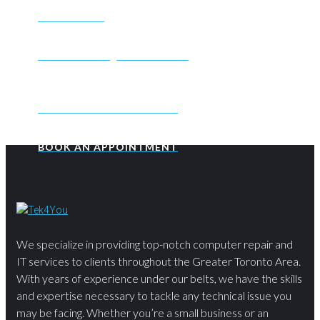
SEND EMAIL
CONTACTUS@TEK4YOU.CA
BOOK AN APPOINTMENT
BOOK AN APPOINTMENT
We specialize in providing top-notch computer repair and
IT services to clients throughout the Greater Toronto Area.
With years of experience under our belts, we have the skills
and expertise necessary to tackle any technical issue you
may be facing. Whether you’re a small business or an