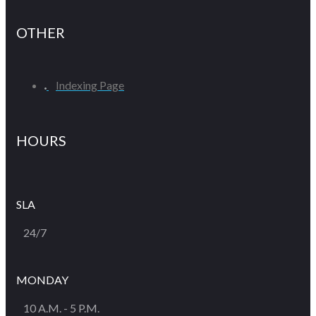
OTHER
Indexing Page
HOURS
SLA
24/7
MONDAY
10 A.M. - 5 P.M.