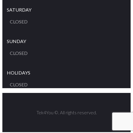
SATURDAY
CLOSED
SUNDAY
CLOSED
HOLIDAYS
CLOSED
Tek4You ©. All rights reserved.