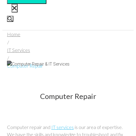
Home
/
IT Services
/
Computer Repair
Computer Repair
Computer repair and
IT services
is our area of expertise.
We have the skills and knowledge to troubleshoot and fix