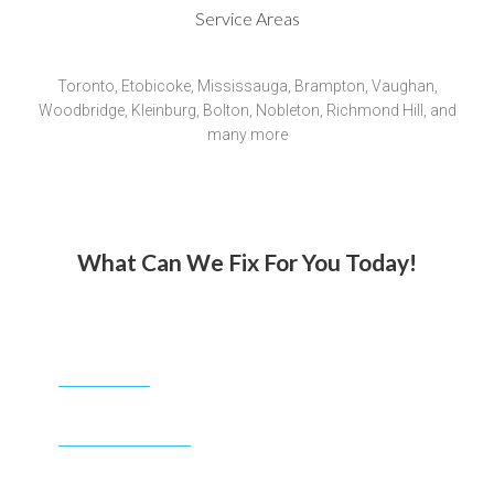
Service Areas
Toronto, Etobicoke, Mississauga, Brampton, Vaughan,
Woodbridge, Kleinburg, Bolton, Nobleton, Richmond Hill, and
many more
What Can We Fix For You Today!
CALL NOW
1-888-663-0268