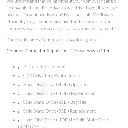
We understand that being without your computer can be
inconvenient and disruptive, so we strive to get it repaired
and back in your hands as quickly as possible. We’ll work
efficiently to get your device fixed and returned to you as
soon as we can, so you can get back to your normal routine
Check out some of our tutorials by clicking
here.
Common Computer Repair and IT Services We Offer
Battery Replacement
CMOS Battery Replacement
Hard Disk Drive (HDD) Upgrade
Hard Disk Drive (HDD) Replacement
Solid State Drive (SSD) Upgrade
Solid State Drive (SSD) Replacement
Hard Disk Drive (HDD) to Solid State Drive
(SDD) Cloning